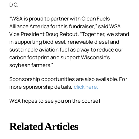
D.C.
“WSA is proud to partner with Clean Fuels
Alliance America for this fundraiser,” said WSA
Vice President Doug Rebout. “Together, we stand
in supporting biodiesel, renewable diesel and
sustainable aviation fuel as a way to reduce our
carbon footprint and support Wisconsin’s
soybean farmers.”
Sponsorship opportunities are also available. For
more sponsorship details,
click here.
WSA hopes to see you on the course!
Related Articles