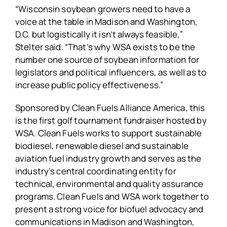
“Wisconsin soybean growers need to have a
voice at the table in Madison and Washington,
D.C. but logistically it isn’t always feasible,”
Stelter said. “That’s why WSA exists to be the
number one source of soybean information for
legislators and political influencers, as well as to
increase public policy effectiveness.”
Sponsored by Clean Fuels Alliance America, this
is the first golf tournament fundraiser hosted by
WSA. Clean Fuels works to support sustainable
biodiesel, renewable diesel and sustainable
aviation fuel industry growth and serves as the
industry’s central coordinating entity for
technical, environmental and quality assurance
programs. Clean Fuels and WSA work together to
present a strong voice for biofuel advocacy and
communications in Madison and Washington,