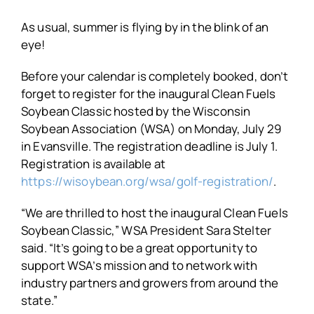
As usual, summer is flying by in the blink of an
eye!
Before your calendar is completely booked, don’t
forget to register for the inaugural Clean Fuels
Soybean Classic hosted by the Wisconsin
Soybean Association (WSA) on Monday, July 29
in Evansville. The registration deadline is July 1.
Registration is available at
https://wisoybean.org/wsa/golf-registration/
.
“We are thrilled to host the inaugural Clean Fuels
Soybean Classic,” WSA President Sara Stelter
said. “It’s going to be a great opportunity to
support WSA’s mission and to network with
industry partners and growers from around the
state.”