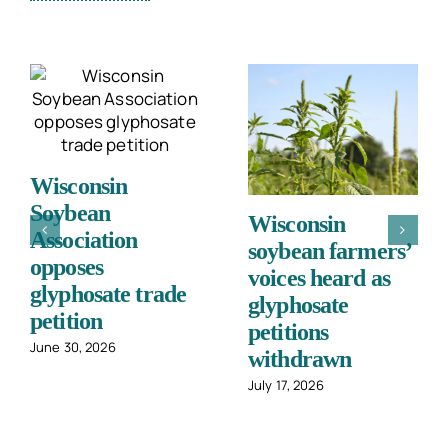
Wisconsin
Soybean
Wisconsin
Association
soybean farmers’
opposes
voices heard as
glyphosate trade
glyphosate
petition
petitions
June 30, 2026
withdrawn
July 17, 2026