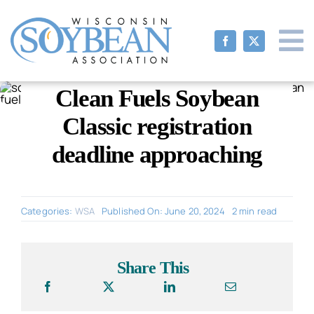
Skip
to
content
Clean Fuels Soybean
Classic registration
deadline approaching
Categories:
WSA
Published On: June 20, 2024
2 min read
Share This