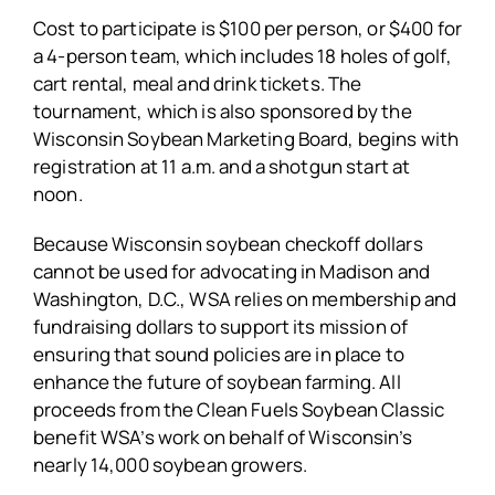
Cost to participate is $100 per person, or $400 for
a 4-person team, which includes 18 holes of golf,
cart rental, meal and drink tickets. The
tournament, which is also sponsored by the
Wisconsin Soybean Marketing Board, begins with
registration at 11 a.m. and a shotgun start at
noon.
Because Wisconsin soybean checkoff dollars
cannot be used for advocating in Madison and
Washington, D.C., WSA relies on membership and
fundraising dollars to support its mission of
ensuring that sound policies are in place to
enhance the future of soybean farming. All
proceeds from the Clean Fuels Soybean Classic
benefit WSA’s work on behalf of Wisconsin’s
nearly 14,000 soybean growers.