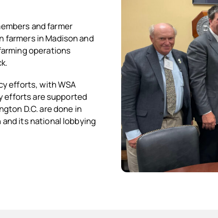
members and farmer
n farmers in Madison and
farming operations
k.
cy efforts, with WSA
y efforts are supported
ngton D.C. are done in
and its national lobbying