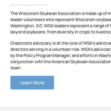
The Wisconsin Soybean Association is made up of 
leader volunteers who represent Wisconsin soybea
Washington, D.C. WSA leaders represent a range of 
beyond soybeans, from diversity in crops to livestoc
Grassroots advocacy is at the core of WSA’s advoca
directors serving in a volunteer role. WSA’s advocac
by the Policy Program Manager, and efforts in Washi
conjunction with the American Soybean Association 
team.
Learn More