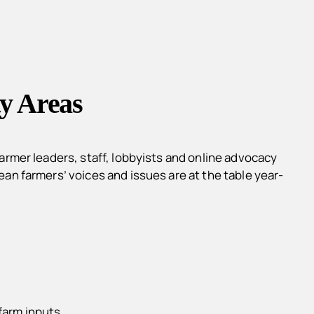
y Areas
rmer leaders, staff, lobbyists and online advocacy
n farmers’ voices and issues are at the table year-
farm inputs