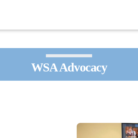
WSA Advocacy