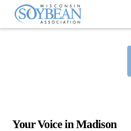
Skip
to
content
Your Voice in Madison