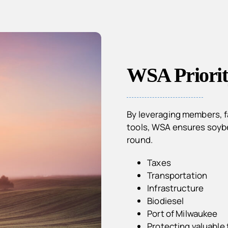
WSA Priorit
By leveraging members, fa
tools, WSA ensures soybea
round.
Taxes
Transportation
Infrastructure
Biodiesel
Port of Milwaukee
Protecting valuable 