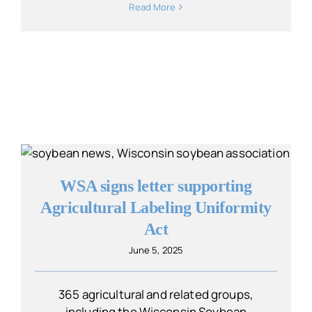
Read More
WSA signs letter supporting
Agricultural Labeling Uniformity
Act
June 5, 2025
365 agricultural and related groups,
including the Wisconsin Soybean