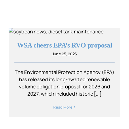
WSA cheers EPA’s RVO proposal
June 25, 2025
The Environmental Protection Agency (EPA)
has released its long-awaited renewable
volume obligation proposal for 2026 and
2027, which included historic [...]
Read More