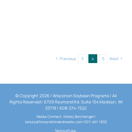
Previous
3
4
5
Next
© Copyright 2026 |
Wisconsin Soybean Programs
| All
Rights Reserved | 6709 Raymond Rd. Suite 134 Madison, WI
53719 | 608-274-7522
Media Contact: Kelsey Barchenger |
kelsey@forwardmindedmedia.com | 507-461-1832
Terms of Use.