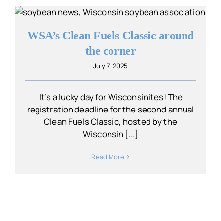
WSA’s Clean Fuels Classic around
the corner
July 7, 2025
It’s a lucky day for Wisconsinites! The
registration deadline for the second annual
Clean Fuels Classic, hosted by the
Wisconsin [...]
Read More