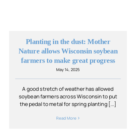
Planting in the dust: Mother
Nature allows Wisconsin soybean
farmers to make great progress
May 14, 2025
A good stretch of weather has allowed
soybean farmers across Wisconsin to put
the pedal to metal for spring planting [...]
Read More