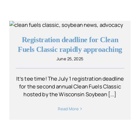
Registration deadline for Clean
Fuels Classic rapidly approaching
June 25, 2025
It’s tee time! The July 1 registration deadline
for the second annual Clean Fuels Classic
hosted by the Wisconsin Soybean [...]
Read More