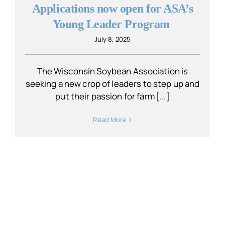
Applications now open for ASA’s
Young Leader Program
July 8, 2025
The Wisconsin Soybean Association is
seeking a new crop of leaders to step up and
put their passion for farm [...]
Read More