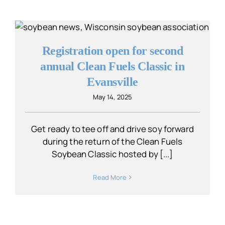
Registration open for second
annual Clean Fuels Classic in
Evansville
May 14, 2025
Get ready to tee off and drive soy forward
during the return of the Clean Fuels
Soybean Classic hosted by [...]
Read More