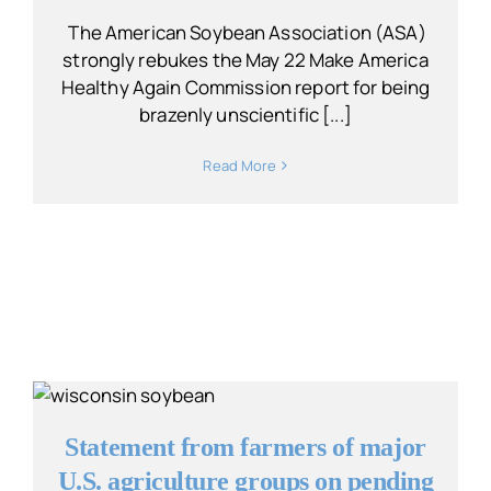
The American Soybean Association (ASA)
strongly rebukes the May 22 Make America
Healthy Again Commission report for being
brazenly unscientific [...]
Read More
Statement from farmers of major
U.S. agriculture groups on pending