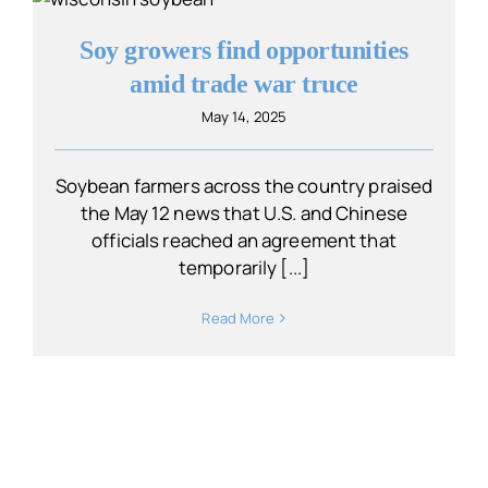
Soy growers find opportunities
amid trade war truce
May 14, 2025
Soybean farmers across the country praised
the May 12 news that U.S. and Chinese
officials reached an agreement that
temporarily [...]
Read More