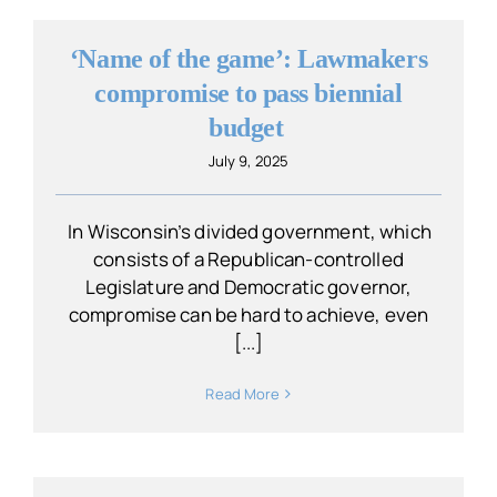
‘Name of the game’: Lawmakers
compromise to pass biennial
budget
July 9, 2025
In Wisconsin’s divided government, which
consists of a Republican-controlled
Legislature and Democratic governor,
compromise can be hard to achieve, even
[...]
Read More