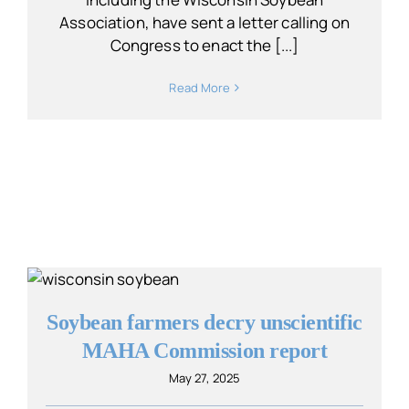
Association, have sent a letter calling on
Congress to enact the [...]
Read More
Soybean farmers decry unscientific
MAHA Commission report
May 27, 2025