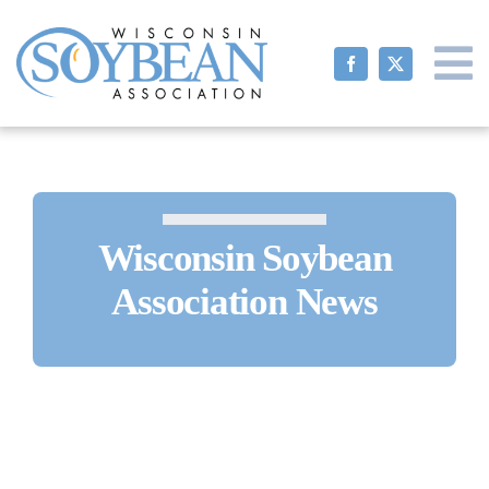
Skip
to
content
Wisconsin Soybean
Association News