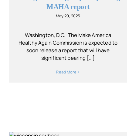
MAHA report
May 20, 2025
Washington, D.C. The Make America
Healthy Again Commission is expected to
soon release a report that will have
significant bearing [...]
Read More