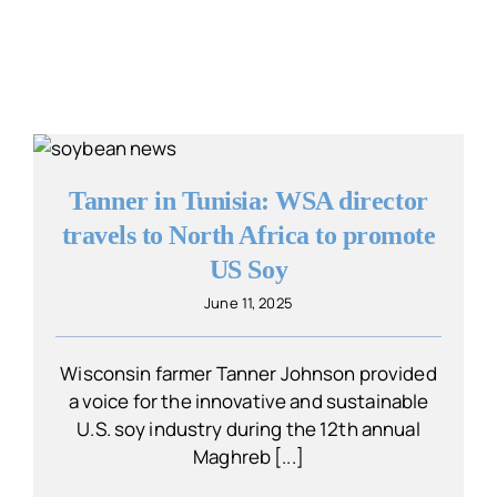
Tanner in Tunisia: WSA director
travels to North Africa to promote
US Soy
June 11, 2025
Wisconsin farmer Tanner Johnson provided
a voice for the innovative and sustainable
U.S. soy industry during the 12th annual
Maghreb [...]