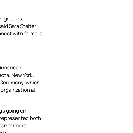
nd greatest
aid Sara Stelter,
nnect with farmers
 American
ota, New York,
 Ceremony, which
 organization at
ngs going on
o represented both
ean farmers.
into