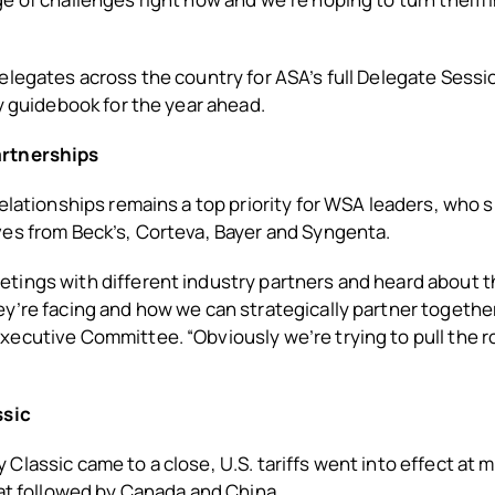
elegates across the country for ASA’s full Delegate Sessi
cy guidebook for the year ahead.
rtnerships
relationships remains a top priority for WSA leaders, who
ves from Beck’s, Corteva, Bayer and Syngenta.
tings with different industry partners and heard about t
y’re facing and how we can strategically partner together
ecutive Committee. “Obviously we’re trying to pull the r
ssic
Classic came to a close, U.S. tariffs went into effect at 
hat followed by Canada and China.