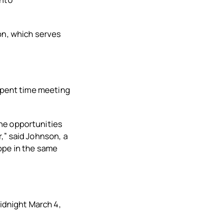
on, which serves
 spent time meeting
he opportunities
,” said Johnson, a
ope in the same
midnight March 4,