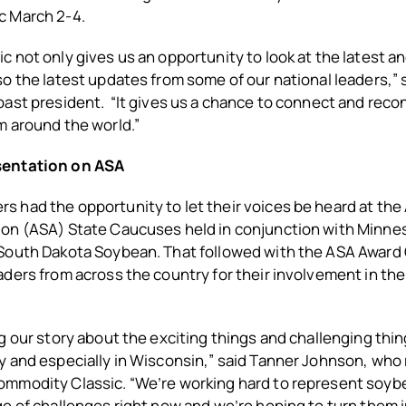
c March 2-4.
 not only gives us an opportunity to look at the latest a
o the latest updates from some of our national leaders,” s
ast president. “It gives us a chance to connect and reco
m around the world.”
sentation on ASA
 had the opportunity to let their voices be heard at the
on (ASA) State Caucuses held in conjunction with
Minnes
South Dakota Soybean. That followed with
the ASA Award
ders from across the country for their involvement in the
g our story about the exciting things and challenging thi
y and especially in Wisconsin,” said Tanner Johnson, wh
mmodity Classic. “We’re working hard to represent soyb
e of challenges right now and we’re hoping to turn them 