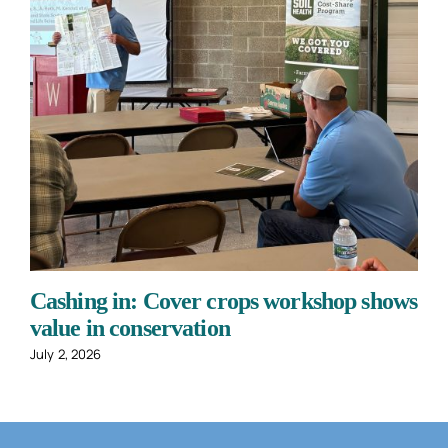
Cashing in: Cover crops workshop shows
value in conservation
July 2, 2026