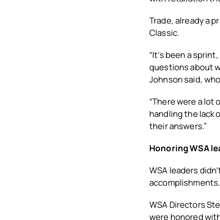
Trade, already a p
Classic.
“It’s been a sprin
questions about wh
Johnson said, who
“There were a lot 
handling the lack o
their answers.”
Honoring WSA le
WSA leaders didn’t
accomplishments
WSA Directors Stev
were honored with