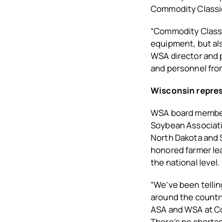
Commodity Classi
“Commodity Classic
equipment, but als
WSA director and p
and personnel fro
Wisconsin repre
WSA board members
Soybean Associati
North Dakota and 
honored farmer lea
the national level.
“We’ve been tellin
around the countr
ASA and WSA at Co
There’s no shortag