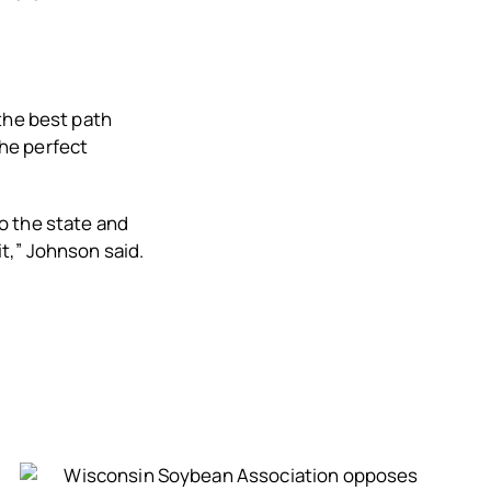
the best path
he perfect
to the state and
bit,” Johnson said.