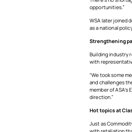
opportunities.”
WSA later joined d
as a national poli
Strengthening pa
Building industry 
with representati
“We took some mee
and challenges the
member of ASA’s Ex
direction.”
Hot topics at Cla
Just as Commodity 
with retaliation t