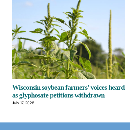
Wisconsin soybean farmers’ voices heard
as glyphosate petitions withdrawn
July 17, 2026