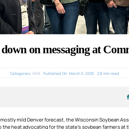
down on messaging at Comm
Categories:
WSA
Published On: March 5, 2025
2.8 min read
mostly mild Denver forecast, the Wisconsin Soybean As
p the heat advocating for the state’s soybean farmers at 