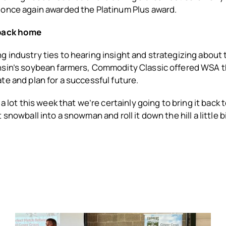
 once again awarded the Platinum Plus award.
 back home
 industry ties to hearing insight and strategizing about 
nsin’s soybean farmers, Commodity Classic offered WSA t
te and plan for a successful future.
 a lot this week that we’re certainly going to bring it back 
 snowball into a snowman and roll it down the hill a little 