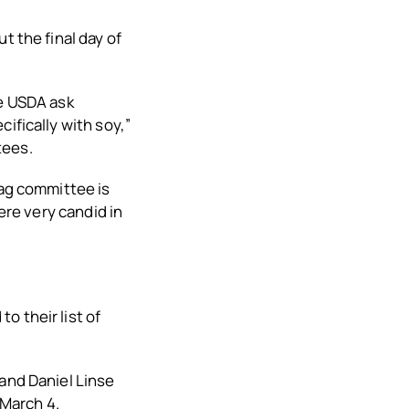
t the final day of
he USDA ask
ifically with soy,”
tees.
 ag committee is
ere very candid in
o their list of
 and Daniel Linse
March 4.