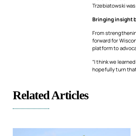
Trzebiatowski was
Bringing insight
From strengthening
forward for Wisco
platform to advoca
“I think we learned
hopefully turn that
Related Articles