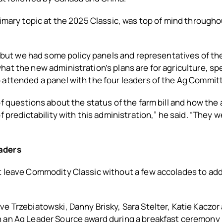
rimary topic at the 2025 Classic, was top of mind throughou
t, but we had some policy panels and representatives of t
at the new administration’s plans are for agriculture, spec
 attended a panel with the four leaders of the Ag Commit
of questions about the status of the farm bill and how the
f predictability with this administration,” he said. “They w
aders
 leave Commodity Classic without a few accolades to add t
.
e Trzebiatowski, Danny Brisky, Sara Stelter, Katie Kaczor
 an Ag Leader Source award during a breakfast ceremony 