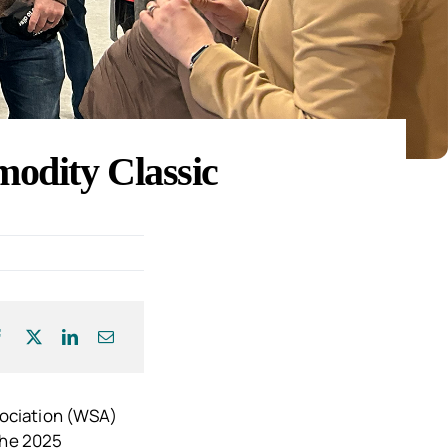
odity Classic
sociation (WSA)
the 2025