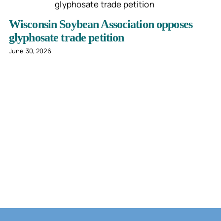
Wisconsin Soybean Association opposes
glyphosate trade petition
June 30, 2026