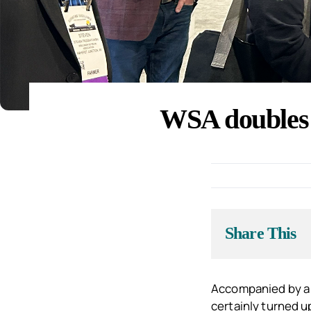
WSA doubles 
Share This
Accompanied by a 
certainly turned u