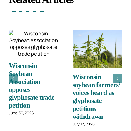
Wisconsin
Soybean
Cashing in:
Association
Cover crops
opposes
workshop shows
glyphosate trade
value in
petition
conservation
June 30, 2026
July 2, 2026