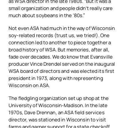
as WSA director in the late 1980s. “But it was a
small organization and people didn’t really care
much about soybeans in the ‘80s.”
Not even ASA had much in the way of Wisconsin
soy-related records (trust us, we tried!). One
connection led to another to piece together a
broad history of WSA. But memories, after all,
fade over decades. We do know that Evansville
producer Vince Drendel served on the inaugural
WSA board of directors and was elected its first
president in 1973, along with representing
Wisconsin on ASA.
The fledgling organization set up shop at the
University of Wisconsin-Madison. In the late
1970s, Dave Drennan, an ASA field services
director, was stationed in Wisconsin to visit
farms and garner support for a state checkoff.