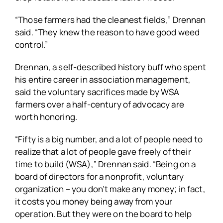
“Those farmers had the cleanest fields,” Drennan
said. “They knew the reason to have good weed
control.”
Drennan, a self-described history buff who spent
his entire career in association management,
said the voluntary sacrifices made by WSA
farmers over a half-century of advocacy are
worth honoring.
“Fifty is a big number, and a lot of people need to
realize that a lot of people gave freely of their
time to build (WSA),” Drennan said. “Being on a
board of directors for a nonprofit, voluntary
organization – you don’t make any money; in fact,
it costs you money being away from your
operation. But they were on the board to help