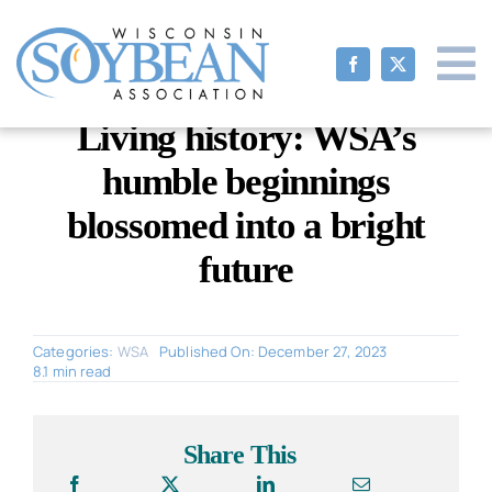
Skip
to
content
Living history: WSA’s
humble beginnings
blossomed into a bright
future
Categories:
WSA
Published On: December 27, 2023
8.1 min read
Share This