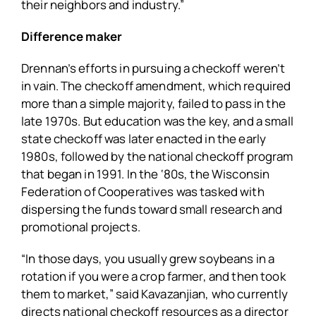
their neighbors and industry.”
Difference maker
Drennan’s efforts in pursuing a checkoff weren’t
in vain. The checkoff amendment, which required
more than a simple majority, failed to pass in the
late 1970s. But education was the key, and a small
state checkoff was later enacted in the early
1980s, followed by the national checkoff program
that began in 1991. In the ‘80s, the Wisconsin
Federation of Cooperatives was tasked with
dispersing the funds toward small research and
promotional projects.
“In those days, you usually grew soybeans in a
rotation if you were a crop farmer, and then took
them to market,” said Kavazanjian, who currently
directs national checkoff resources as a director