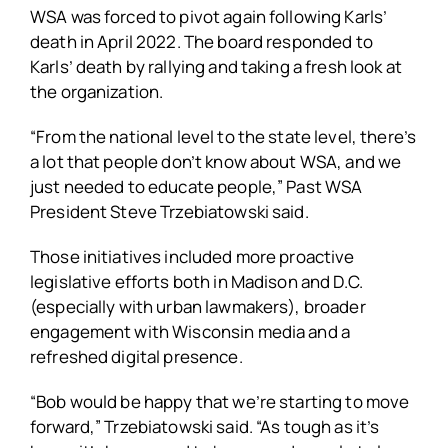
WSA was forced to pivot again following Karls’
death in April 2022. The board responded to
Karls’ death by rallying and taking a fresh look at
the organization.
“From the national level to the state level, there’s
a lot that people don’t know about WSA, and we
just needed to educate people,” Past WSA
President Steve Trzebiatowski said.
Those initiatives included more proactive
legislative efforts both in Madison and D.C.
(especially with urban lawmakers), broader
engagement with Wisconsin media and a
refreshed digital presence.
“Bob would be happy that we’re starting to move
forward,” Trzebiatowski said. “As tough as it’s