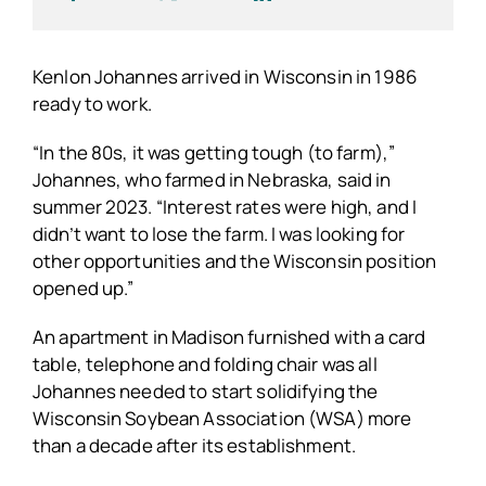
Kenlon Johannes arrived in Wisconsin in 1986
ready to work.
“In the 80s, it was getting tough (to farm),”
Johannes, who farmed in Nebraska, said in
summer 2023. “Interest rates were high, and I
didn’t want to lose the farm. I was looking for
other opportunities and the Wisconsin position
opened up.”
An apartment in Madison furnished with a card
table, telephone and folding chair was all
Johannes needed to start solidifying the
Wisconsin Soybean Association (WSA) more
than a decade after its establishment.