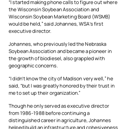
“I started making phone calls to figure out where
the Wisconsin Soybean Association and
Wisconsin Soybean Marketing Board (WSMB)
would be held,” said Johannes, WSA’s first
executive director.
Johannes, who previously led the Nebraska
Soybean Association and became a pioneer in
the growth of biodiesel, also grappled with
geographic concerns.
“I didn’t know the city of Madison very well,” he
said, “but I was greatly honored by their trust in
me to set up their organization.”
Though he only served as executive director
from 1986-1988 before continuing a
distinguished career in agriculture, Johannes
helped build an infrastructure and cohesiveness