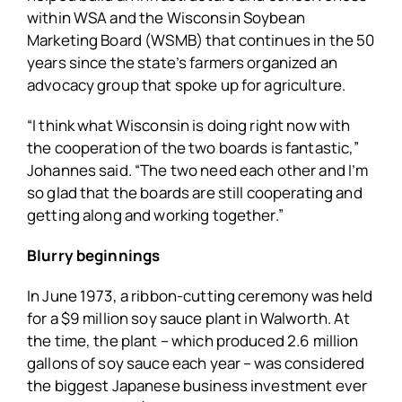
within WSA and the Wisconsin Soybean
Marketing Board (WSMB) that continues in the 50
years since the state’s farmers organized an
advocacy group that spoke up for agriculture.
“I think what Wisconsin is doing right now with
the cooperation of the two boards is fantastic,”
Johannes said. “The two need each other and I’m
so glad that the boards are still cooperating and
getting along and working together.”
Blurry beginnings
In June 1973, a ribbon-cutting ceremony was held
for a $9 million soy sauce plant in Walworth. At
the time, the plant – which produced 2.6 million
gallons of soy sauce each year – was considered
the biggest Japanese business investment ever