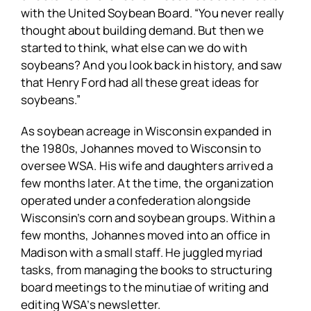
with the United Soybean Board. “You never really
thought about building demand. But then we
started to think, what else can we do with
soybeans? And you look back in history, and saw
that Henry Ford had all these great ideas for
soybeans.”
As soybean acreage in Wisconsin expanded in
the 1980s, Johannes moved to Wisconsin to
oversee WSA. His wife and daughters arrived a
few months later. At the time, the organization
operated under a confederation alongside
Wisconsin’s corn and soybean groups. Within a
few months, Johannes moved into an office in
Madison with a small staff. He juggled myriad
tasks, from managing the books to structuring
board meetings to the minutiae of writing and
editing WSA’s newsletter.