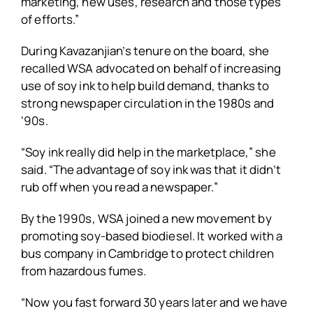
marketing, new uses, research and those types
of efforts.”
During Kavazanjian’s tenure on the board, she
recalled WSA advocated on behalf of increasing
use of soy ink to help build demand, thanks to
strong newspaper circulation in the 1980s and
‘90s.
“Soy ink really did help in the marketplace,” she
said. “The advantage of soy ink was that it didn’t
rub off when you read a newspaper.”
By the 1990s, WSA joined a new movement by
promoting soy-based biodiesel. It worked with a
bus company in Cambridge to protect children
from hazardous fumes.
“Now you fast forward 30 years later and we have