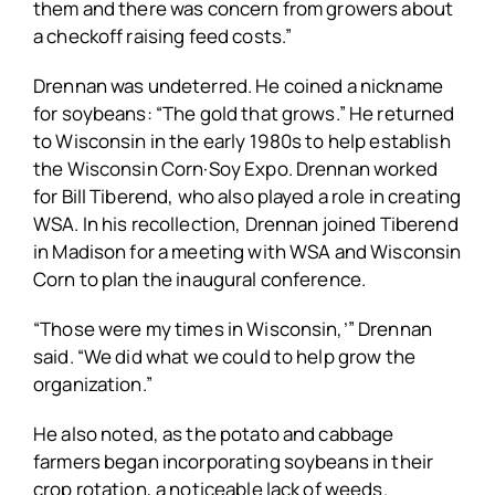
them and there was concern from growers about
a checkoff raising feed costs.”
Drennan was undeterred. He coined a nickname
for soybeans: “The gold that grows.” He returned
to Wisconsin in the early 1980s to help establish
the Wisconsin Corn·Soy Expo. Drennan worked
for Bill Tiberend, who also played a role in creating
WSA. In his recollection, Drennan joined Tiberend
in Madison for a meeting with WSA and Wisconsin
Corn to plan the inaugural conference.
“Those were my times in Wisconsin,’” Drennan
said. “We did what we could to help grow the
organization.”
He also noted, as the potato and cabbage
farmers began incorporating soybeans in their
crop rotation, a noticeable lack of weeds.