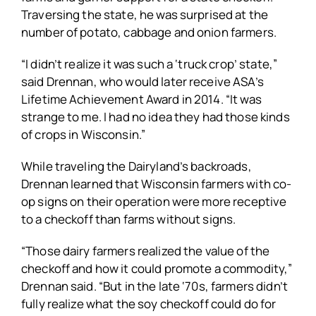
Traversing the state, he was surprised at the
number of potato, cabbage and onion farmers.
“I didn’t realize it was such a ‘truck crop’ state,”
said Drennan, who would later receive ASA’s
Lifetime Achievement Award in 2014. “It was
strange to me. I had no idea they had those kinds
of crops in Wisconsin.”
While traveling the Dairyland’s backroads,
Drennan learned that Wisconsin farmers with co-
op signs on their operation were more receptive
to a checkoff than farms without signs.
“Those dairy farmers realized the value of the
checkoff and how it could promote a commodity,”
Drennan said. “But in the late ‘70s, farmers didn’t
fully realize what the soy checkoff could do for