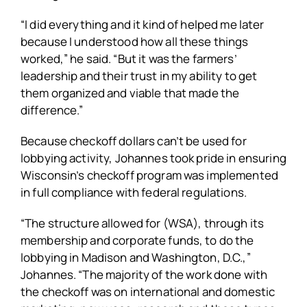
“I did everything and it kind of helped me later
because I understood how all these things
worked,” he said. “But it was the farmers’
leadership and their trust in my ability to get
them organized and viable that made the
difference.”
Because checkoff dollars can’t be used for
lobbying activity, Johannes took pride in ensuring
Wisconsin’s checkoff program was implemented
in full compliance with federal regulations.
“The structure allowed for (WSA), through its
membership and corporate funds, to do the
lobbying in Madison and Washington, D.C.,”
Johannes. “The majority of the work done with
the checkoff was on international and domestic