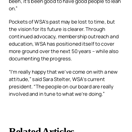
been, it’s been good to have good people to lean
on.”
Pockets of WSA’s past may be lost to time, but
the vision for its future is clearer. Through
continued advocacy, membership outreach and
education, WSA has positioned itself to cover
more ground over the next 50 years – while also
documenting the progress.
“I’m really happy that we’ve come on with a new
attitude,” said Sara Stelter, WSA’s current
president. “The people on our board are really
involved and in tune to what we’re doing.”
Related Articles