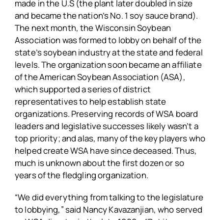
made in the U.S (the plant later doubled in size
and became the nation’s No. 1 soy sauce brand).
The next month, the Wisconsin Soybean
Association was formed to lobby on behalf of the
state’s soybean industry at the state and federal
levels. The organization soon became an affiliate
of the American Soybean Association (ASA),
which supported a series of district
representatives to help establish state
organizations. Preserving records of WSA board
leaders and legislative successes likely wasn’t a
top priority; and alas, many of the key players who
helped create WSA have since deceased. Thus,
much is unknown about the first dozen or so
years of the fledgling organization.
“We did everything from talking to the legislature
to lobbying,” said Nancy Kavazanjian, who served