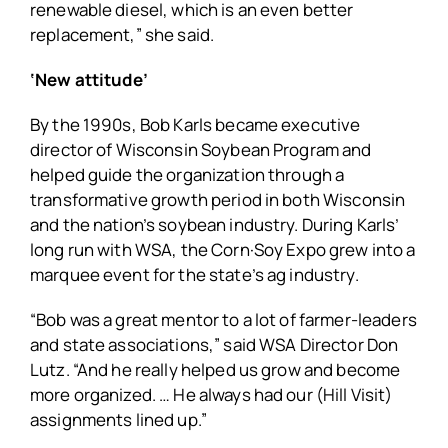
renewable diesel, which is an even better
replacement,” she said.
‘New attitude’
By the 1990s, Bob Karls became executive
director of Wisconsin Soybean Program and
helped guide the organization through a
transformative growth period in both Wisconsin
and the nation’s soybean industry. During Karls’
long run with WSA, the Corn·Soy Expo grew into a
marquee event for the state’s ag industry.
“Bob was a great mentor to a lot of farmer-leaders
and state associations,” said WSA Director Don
Lutz. “And he really helped us grow and become
more organized. … He always had our (Hill Visit)
assignments lined up.”