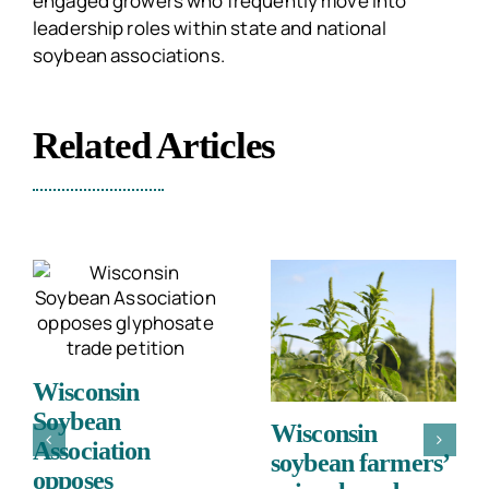
engaged growers who frequently move into
leadership roles within state and national
soybean associations.
Related Articles
Wisconsin
Soybean
Wisconsin
Association
soybean farmers’
opposes