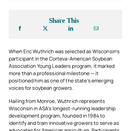
Share This
When Eric Wuthrich was selected as Wisconsin’s
participant in the Corteva-American Soybean
Association Young Leaders program, it marked
more than a professional milestone — it
positioned him as one of the state’s emerging
voices for soybean growers.
Hailing from Monroe, Wuthrich represents
Wisconsin in ASA’s longest-running leadership
development program, founded in 1984 to
identify and train innovative growers to serve as
advocates for American agriculture. Participants