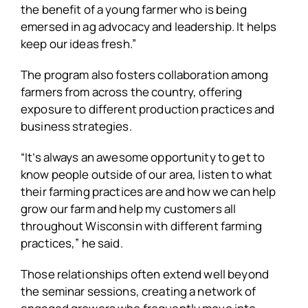
the benefit of a young farmer who is being
emersed in ag advocacy and leadership. It helps
keep our ideas fresh.”
The program also fosters collaboration among
farmers from across the country, offering
exposure to different production practices and
business strategies.
“It’s always an awesome opportunity to get to
know people outside of our area, listen to what
their farming practices are and how we can help
grow our farm and help my customers all
throughout Wisconsin with different farming
practices,” he said.
Those relationships often extend well beyond
the seminar sessions, creating a network of