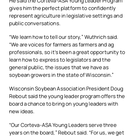
He said the Corteva-ASA Young Leader Program
gives him the perfect platform to confidently
represent agriculture in legislative settings and
public conversations.
“We learn how to tell our story,” Wuthrich said.
“We are voices for farmers as farmers and ag
professionals, so it’s been a great opportunity to
learn how to express to legislators and the
general public, the issues that we have as
soybean growers in the state of Wisconsin.”
Wisconsin Soybean Association President Doug
Rebout said the young leader program offers the
board a chance to bring on young leaders with
new ideas.
“Our Corteva-ASA Young Leaders serve three
years on the board,” Rebout said. “For us, we get