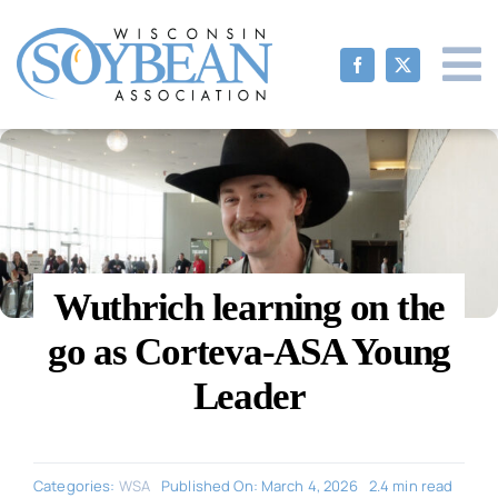
Skip
to
content
Wuthrich learning on the
go as Corteva-ASA Young
Leader
Categories:
WSA
Published On: March 4, 2026
2.4 min read