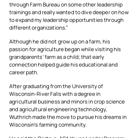
through Farm Bureau on some other leadership
trainings and really wanted to dive deeper on how
to expand my leadership opportunities through
different organizations.”
Although he did not grow up on a farm, his
passion for agriculture began while visiting his
grandparents’ farm as a child; that early
connection helped guide his educational and
career path.
After graduating from the University of
Wisconsin-River Falls with a degree in
agricultural business and minors in crop science
and agricultural engineering technology,
Wuthrich made the move to pursue his dreams in
Wisconsin’s farming community.