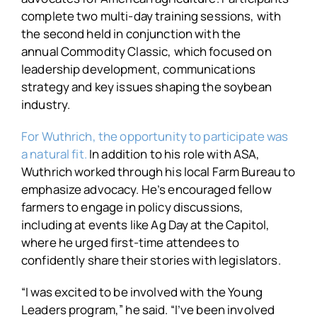
complete two multi-day training sessions, with
the second held in conjunction with the
annual Commodity Classic, which focused on
leadership development, communications
strategy and key issues shaping the soybean
industry.
For Wuthrich, the opportunity to participate was
a natural fit.
In addition to his role with ASA,
Wuthrich worked through his local Farm Bureau to
emphasize advocacy. He’s encouraged fellow
farmers to engage in policy discussions,
including at events like Ag Day at the Capitol,
where he urged first-time attendees to
confidently share their stories with legislators.
“I was excited to be involved with the Young
Leaders program,” he said. “I’ve been involved