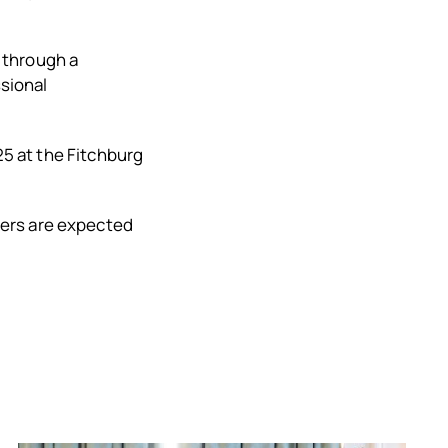
 through a
sional
25 at the Fitchburg
ters are expected