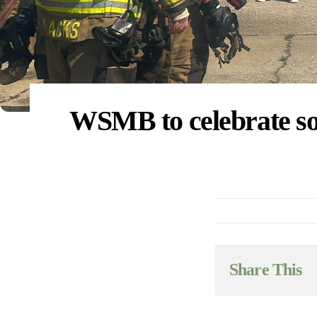
WSMB to celebrate soy
Share This