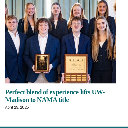
Perfect blend of experience lifts UW-
Madison to NAMA title
April 29, 2026