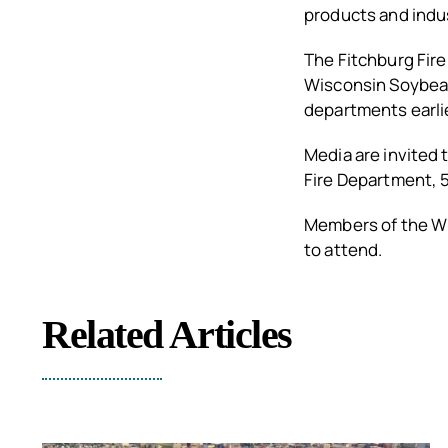
products and indu
The Fitchburg Fir
Wisconsin Soybean
departments earlie
Media are invited 
Fire Department, 5
Members of the Wi
to attend.
Related Articles