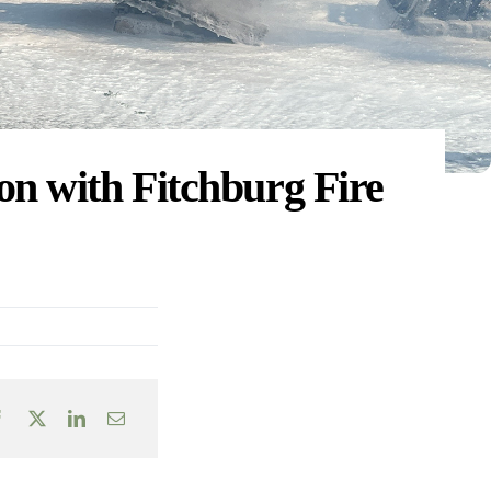
on with Fitchburg Fire