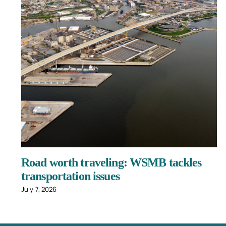
Road worth traveling: WSMB tackles
transportation issues
July 7, 2026