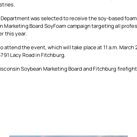
stries.
e Department was selected to receive the soy-based foam
 Marketing Board SoyFoam campaign targeting all profes
r this year.
to attend the event, which will take place at 11 a.m. March 
791 Lacy Road in Fitchburg.
sconsin Soybean Marketing Board and Fitchburg firefigh