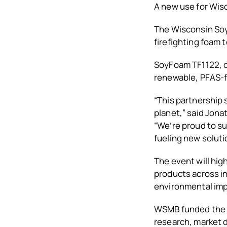
A new use for Wis
The Wisconsin Soyb
firefighting foam 
SoyFoam TF1122, d
renewable, PFAS-fr
“This partnership
planet,” said Jon
“We’re proud to s
fueling new soluti
The event will hig
products across in
environmental imp
WSMB funded the d
research, market 