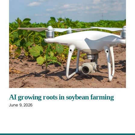
AI growing roots in soybean farming
June 9, 2026