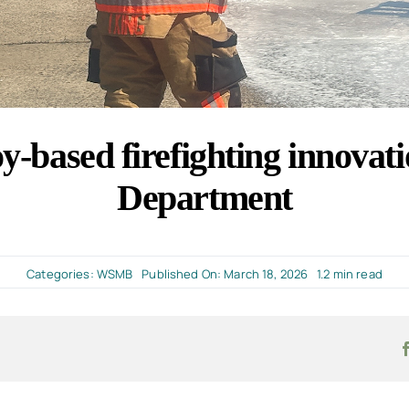
-based firefighting innovati
Department
Categories:
WSMB
Published On: March 18, 2026
1.2 min read