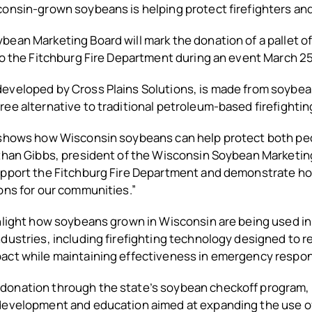
consin-grown soybeans is helping protect firefighters an
ean Marketing Board will mark the donation of a pallet o
to the Fitchburg Fire Department during an event March 25
eveloped by Cross Plains Solutions, is made from soybea
ee alternative to traditional petroleum-based firefightin
 shows how Wisconsin soybeans can help protect both pe
athan Gibbs, president of the Wisconsin Soybean Marketi
upport the Fitchburg Fire Department and demonstrate how
ons for our communities.”
hlight how soybeans grown in Wisconsin are being used in
dustries, including firefighting technology designed to 
act while maintaining effectiveness in emergency respo
onation through the state’s soybean checkoff program,
development and education aimed at expanding the use of