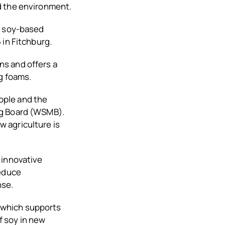
d the environment.
f soy-based
 in Fitchburg.
ns and offers a
g foams.
ople and the
ng Board (WSMB).
 agriculture is
 innovative
reduce
nse.
 which supports
 soy in new