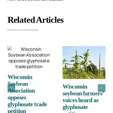
Related Articles
Wisconsin
Soybean
Wisconsin
Association
soybean farmers’
opposes
voices heard as
glyphosate trade
glyphosate
petition