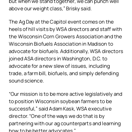
but when we stand together, we can punch well
above our weight class,” Brisky said.
The Ag Day at the Capitol event comes on the
heels of hill visits by WSA directors and staff with
the Wisconsin Corn Growers Association and the
Wisconsin Biofuels Association in Madison to
advocate for biofuels. Additionally, WSA directors
joined ASA directors in Washington, D.C. to
advocate for a new slew of issues, including
trade, a farm bill, biofuels, and simply defending
sound science.
“Our mission is to be more active legislatively and
to position Wisconsin soybean farmers to be
successful,” said Adam Kask, WSA executive
director. “One of the ways we do that is by
partnering with our ag counterparts and learning
how to be better advocates.”