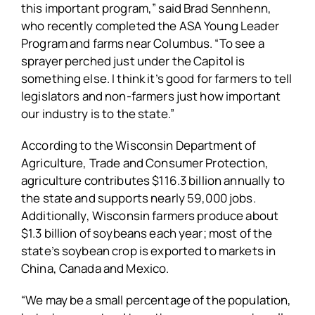
this important program,” said Brad Sennhenn,
who recently completed the ASA Young Leader
Program and farms near Columbus. “To see a
sprayer perched just under the Capitol is
something else. I think it’s good for farmers to tell
legislators and non-farmers just how important
our industry is to the state.”
According to the Wisconsin Department of
Agriculture, Trade and Consumer Protection,
agriculture contributes $116.3 billion annually to
the state and supports nearly 59,000 jobs.
Additionally, Wisconsin farmers produce about
$1.3 billion of soybeans each year; most of the
state’s soybean crop is exported to markets in
China, Canada and Mexico.
“We may be a small percentage of the population,