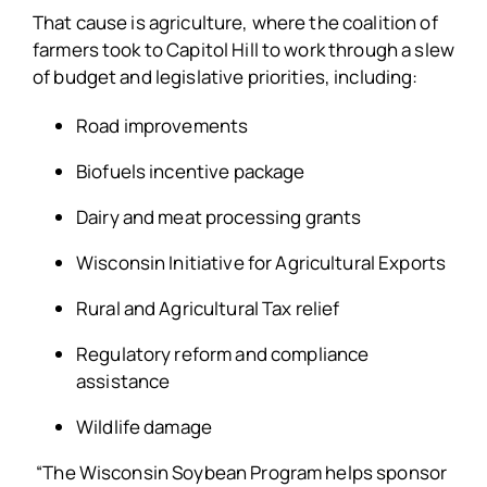
That cause is agriculture, where the coalition of
farmers took to Capitol Hill to work through a slew
of budget and legislative priorities, including:
Road improvements
Biofuels incentive package
Dairy and meat processing grants
Wisconsin Initiative for Agricultural Exports
Rural and Agricultural Tax relief
Regulatory reform and compliance
assistance
Wildlife damage
“The Wisconsin Soybean Program helps sponsor