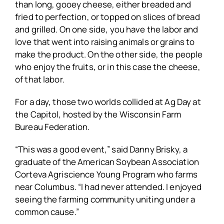
than long, gooey cheese, either breaded and
fried to perfection, or topped on slices of bread
and grilled. On one side, you have the labor and
love that went into raising animals or grains to
make the product. On the other side, the people
who enjoy the fruits, or in this case the cheese,
of that labor.
For a day, those two worlds collided at Ag Day at
the Capitol, hosted by the Wisconsin Farm
Bureau Federation.
“This was a good event,” said Danny Brisky, a
graduate of the American Soybean Association
Corteva Agriscience Young Program who farms
near Columbus. “I had never attended. I enjoyed
seeing the farming community uniting under a
common cause.”