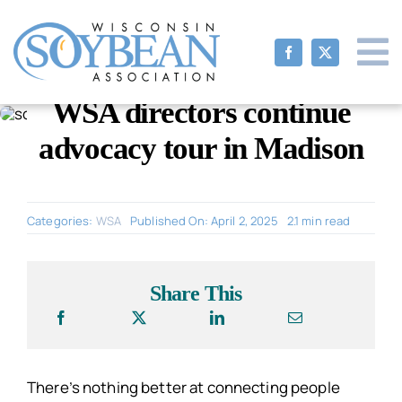
Skip
to
content
WSA directors continue
advocacy tour in Madison
Categories:
WSA
Published On: April 2, 2025
2.1 min read
Share This
There’s nothing better at connecting people