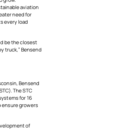
tainable aviation
reater need for
ts every load
ld be the closest
by truck,” Bensend
isconsin, Bensend
(STC). The STC
systems for 16
o ensure growers
development of