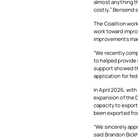
almost anything th
costly,” Bensend s
The Coalition wor
work toward improv
improvements made
“We recently comp
to helped provide 
support showed th
application for fe
In April 2026, wit
expansion of the 
capacity to expor
been exported from
“We sincerely appr
said Brandon Bick