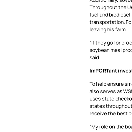
Throughout the Un
fuel and biodiesel
transportation. Fo
leaving his farm.
“If they go for pr
soybean meal proce
said.
ImPORTant inves
To help ensure sm
also serves as WS
uses state checko
states throughout
receive the best 
“My role on the bo