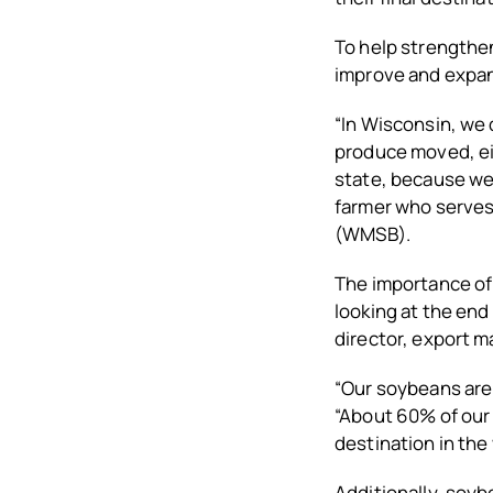
To help strengthen
improve and expan
“In Wisconsin, we 
produce moved, eit
state, because we 
farmer who serves
(WMSB).
The importance of
looking at the end
director, export m
“Our soybeans are
“About 60% of our 
destination in the w
Additionally, soyb