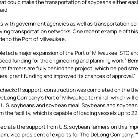
at could make the transportation of soybeans either easie
aid.
ks with government agencies as well as transportation co
ing transportation networks. One recent example of this 
 to the Port of Milwaukee.
leted a major expansion of the Port of Milwaukee. STC 
seed funding for the engineering and planning work,” Ben
at farmers are fully behind the project, which helped st
deral grant funding and improved its chances of approval.”
h checkoff support, construction was completed on the the
DeLong Company’s Port of Milwaukee terminal, which will
t U.S. soybeans and soybean meal. Soybeans and soybean
 the facility, which is capable of loading vessels up to 2
eciate the support from U.S. soybean farmers on this impo
ham, vice president of exports for The DeLong Company. 