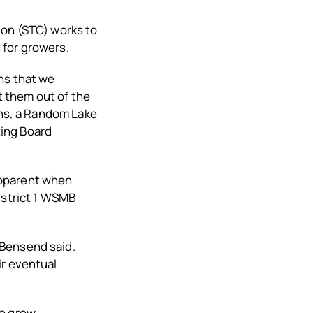
ion (STC) works to
 for growers.
ns that we
t them out of the
ens, a Random Lake
ting Board
apparent when
istrict 1 WSMB
 Bensend said.
ir eventual
o grow.