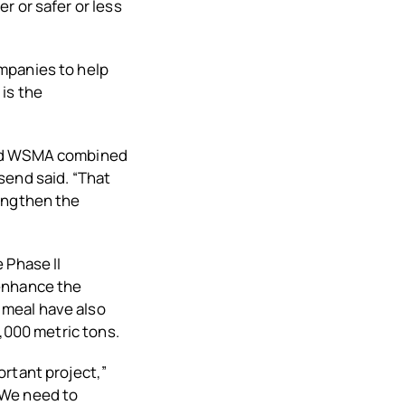
r or safer or less
mpanies to help
is the
and WSMA combined
send said. “That
rengthen the
 Phase II
 enhance the
 meal have also
2,000 metric tons.
rtant project,”
“We need to