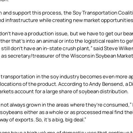
 and support this process, the Soy Transportation Coalit
d infrastructure while creating new market opportunities
don’t have a production issue, but we have to get our bea
her that’s into an animal or into the logistical realm to ge
still don’t have an in-state crush plant,” said Steve Wilk
 as secretary/treasurer of the Wisconsin Soybean Marke
 transportation in the soy industry becomes even more 
 locations of the product. According to Andy Bensend, a D
arkets account for a large share of soybean distribution.
 not always grown in the areas where they’re consumed,”
soybeans either as a whole or as processed meal find the
ay of exports. So, it’s a big, big deal.”
eans have a high volume of domestic uses that continue t