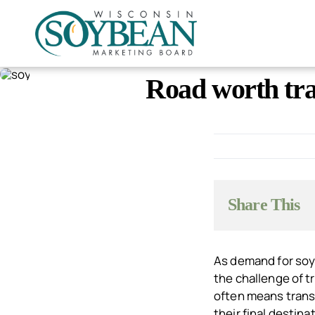
Skip
to
content
Road worth tra
Share This
As demand for soy
the challenge of t
often means transp
their final destina