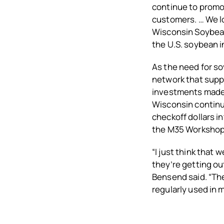
continue to promot
customers. … We lo
Wisconsin Soybean
the U.S. soybean i
As the need for so
network that suppo
investments made b
Wisconsin continu
checkoff dollars 
the M35 Workshop
“I just think that
they’re getting ou
Bensend said. “The
regularly used in 