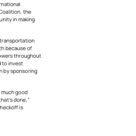
rnational
Coalition, the
nity in making
 transportation
wth because of
growers throughout
 to invest
on by sponsoring
ow much good
that’s done,”
heckoff is