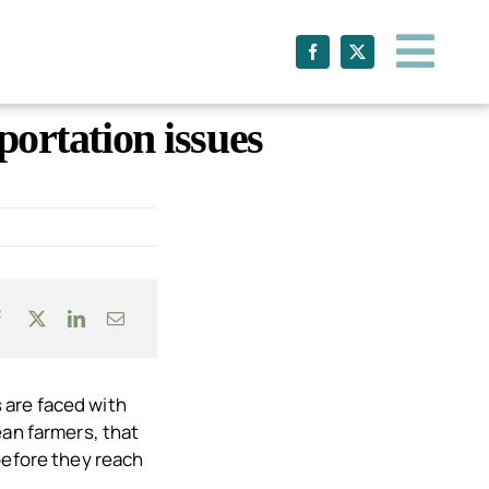
ortation issues
 are faced with
ean farmers, that
before they reach