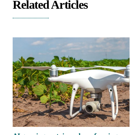
Related Articles