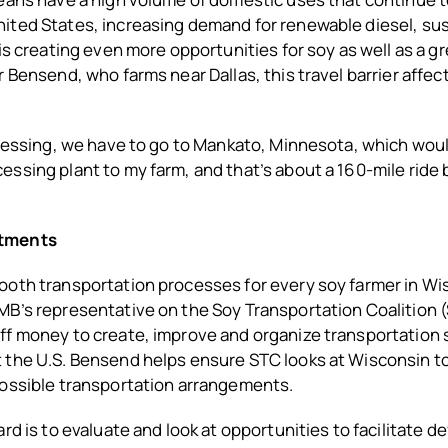
ited States, increasing demand for renewable diesel, sus
 is creating even more opportunities for soy as well as a g
r Bensend, who farms near Dallas, this travel barrier affec
ocessing, we have to go to Mankato, Minnesota, which wou
ssing plant to my farm, and that’s about a 160-mile ride 
tments
ooth transportation processes for every soy farmer in W
MB’s representative on the Soy Transportation Coalition 
ff money to create, improve and organize transportation 
 the U.S. Bensend helps ensure STC looks at Wisconsin t
possible transportation arrangements.
ard is to evaluate and look at opportunities to facilitate 