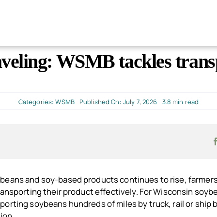
veling: WSMB tackles transp
Categories:
WSMB
Published On: July 7, 2026
3.8 min read
beans and soy-based products continues to rise, farmers
ransporting their product effectively. For Wisconsin soyb
orting soybeans hundreds of miles by truck, rail or ship 
tion.