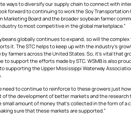
e ways to diversify our supply chain to connect with inte
ok forward to continuing to work the Soy Transportation 
 Marketing Board and the broader soybean farmer commu
ndustry to most competitive in the global marketplace.”
ybeans globally continues to expand, so will the complex
rts it. The STC helps to keep up with the industry’s gro
y farmers across the United States. So, it’s vital that 
e to support the efforts made by STC. WSMB is also proud
into supporting the Upper Mississippi Waterway Associati
.
 we need to continue to reinforce to these growers just h
t of the development of better markets and the research 
 small amount of money that’s collected in the form of a c
making sure that these markets are supported.”