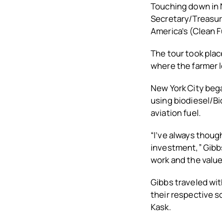
Touching down in 
Secretary/Treasur
America’s (Clean F
The tour took place
where the farmer l
New York City bega
using biodiesel/Bi
aviation fuel.
“I’ve always thoug
investment,” Gibbs
work and the value
Gibbs traveled wi
their respective 
Kask.