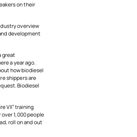
eakers on their
ndustry overview
h and development
a great
ere a year ago.
bout how biodiesel
ore shippers are
equest. Biodiesel
 VII” training
y over 1,000 people
d, roll on and out