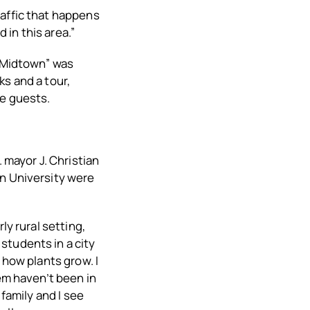
raffic that happens
d in this area.”
f Midtown” was
ks and a tour,
he guests.
 mayor J. Christian
an University were
ly rural setting,
students in a city
 how plants grow. I
hem haven’t been in
 family and I see