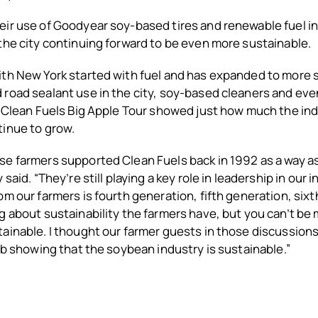
ir use of Goodyear soy-based tires and renewable fuel in 
the city continuing forward to be even more sustainable.
ith New York started with fuel and has expanded to more
 road sealant use in the city, soy-based cleaners and ev
e Clean Fuels Big Apple Tour showed just how much the in
tinue to grow.
se farmers supported Clean Fuels back in 1992 as a way a
 said. “They’re still playing a key role in leadership in our 
om our farmers is fourth generation, fifth generation, six
g about sustainability the farmers have, but you can’t be
ainable. I thought our farmer guests in those discussions 
job showing that the soybean industry is sustainable.”