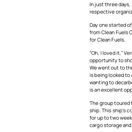
In just three days
respective organiz
Day one started of
from Clean Fuels 
for Clean Fuels.
“Oh, I loved it,” Ve
opportunity to sh
We went out to th
is being looked to
wanting to decarbo
is an excellent opp
The group toured t
ship. This ship’s 
for up to two week
cargo storage and 