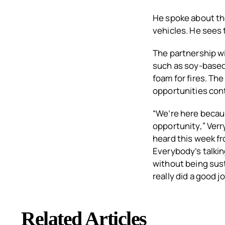
He spoke about the
vehicles. He sees 
The partnership w
such as soy-based
foam for fires. Th
opportunities con
“We’re here becau
opportunity,” Verry
heard this week fr
Everybody’s talkin
without being sust
really did a good 
Related Articles