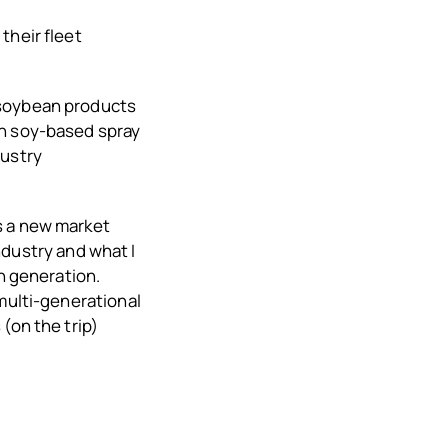
their fleet
 soybean products
en soy-based spray
dustry
s a new market
industry and what I
th generation.
 multi-generational
(on the trip)