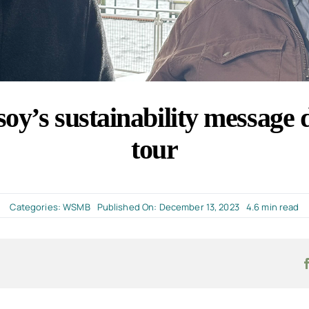
oy’s sustainability message
tour
Categories:
WSMB
Published On: December 13, 2023
4.6 min read