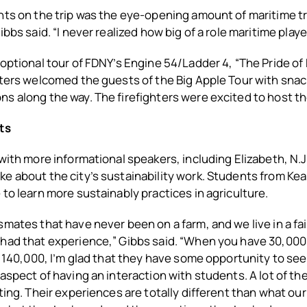
hts on the trip was the eye-opening amount of maritime t
ibbs said. “I never realized how big of a role maritime playe
 optional tour of FDNY’s Engine 54/Ladder 4, “The Pride o
hters welcomed the guests of the Big Apple Tour with snac
s along the way. The firefighters were excited to host t
ts
 with more informational speakers, including Elizabeth, N.J.
e about the city’s sustainability work. Students from Ke
 to learn more sustainably practices in agriculture.
mates that have never been on a farm, and we live in a fair
had that experience,” Gibbs said. “When you have 30,000 
of 140,000, I’m glad that they have some opportunity to see
 aspect of having an interaction with students. A lot of t
ting. Their experiences are totally different than what our