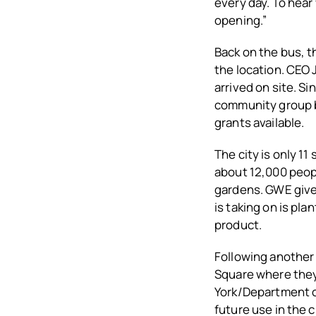
every day. To hear
opening.”
Back on the bus, 
the location. CEO 
arrived on site.
Sin
community group b
grants available.
The city is only 11
about 12,000 peopl
gardens. GWE gives
is taking on is pl
product.
Following another 
Square where they 
York/Department of
future use in the c