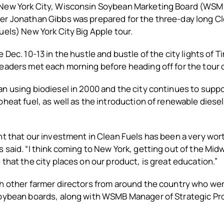
New York City, Wisconsin Soybean Marketing Board (WSM
er Jonathan Gibbs was prepared for the three-day long Cl
uels) New York City Big Apple tour.
 Dec. 10-13 in the hustle and bustle of the city lights of 
eaders met each morning before heading off for the tour o
n using biodiesel in 2000 and the city continues to suppo
oheat fuel, as well as the introduction of renewable diese
ht that our investment in Clean Fuels has been a very wo
 said. “I think coming to New York, getting out of the Mid
 that the city places on our product, is great education.”
th other farmer directors from around the country who we
soybean boards, along with WSMB Manager of Strategic 