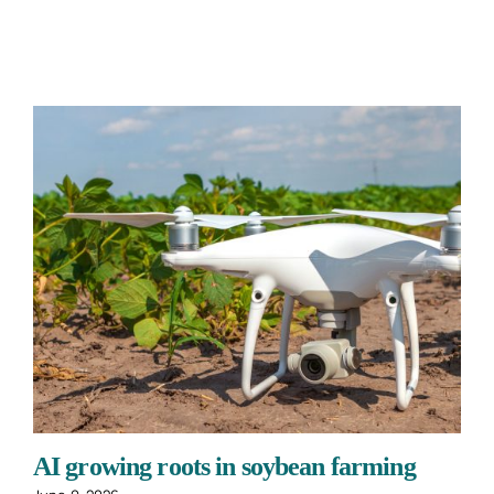
AI growing roots in soybean farming