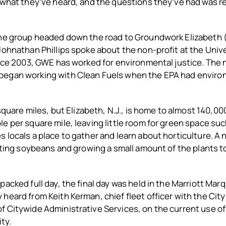
 what they’ve heard, and the questions they’ve had was re
the group headed down the road to Groundwork Elizabeth (
Johnathan Phillips spoke about the non-profit at the Univ
ce 2003, GWE has worked for environmental justice. The 
egan working with Clean Fuels when the EPA had environ
 square miles, but Elizabeth, N.J., is home to almost 140,0
e per square mile, leaving little room for green space suc
 locals a place to gather and learn about horticulture. 
anting soybeans and growing a small amount of the plants 
packed full day, the final day was held in the Marriott Marq
heard from Keith Kerman, chief fleet officer with the Cit
 Citywide Administrative Services, on the current use of
ity.