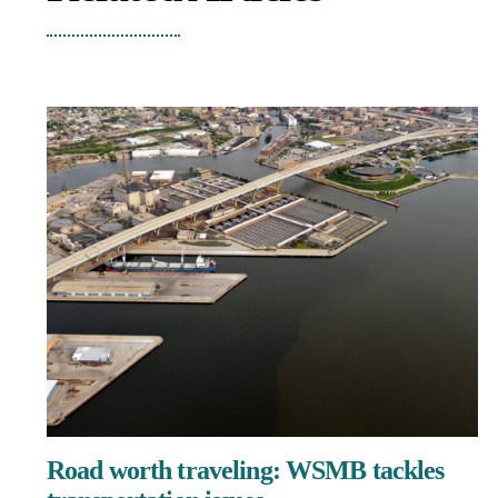
Road worth traveling: WSMB tackles