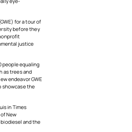
ally eye-
GWE) for a tour of
ersity before they
nonprofit
mental justice
00 people equaling
h as trees and
A new endeavor GWE
to showcase the
uis in Times
y of New
 biodiesel and the