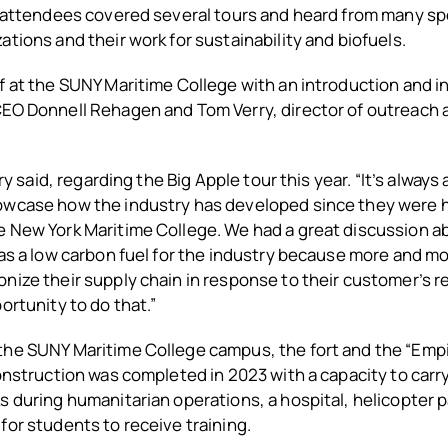
, attendees covered several tours and heard from many sp
ations and their work for sustainability and biofuels.
f at the
SUNY Maritime College with an introduction and i
CEO Donnell Rehagen and Tom Verry, director of outreac
rry said, regarding the Big Apple tour this year. “It’s always 
owcase how the industry has developed since they were h
e New York Maritime College. We had a great discussion a
 as a low carbon fuel for the industry because more and m
nize their supply chain in response to their customer’s r
ortunity to do that.”
he SUNY Maritime College campus, the fort and the “Empire
construction was completed in 2023 with a capacity to carr
s during humanitarian operations, a hospital, helicopter pa
for students to receive training.