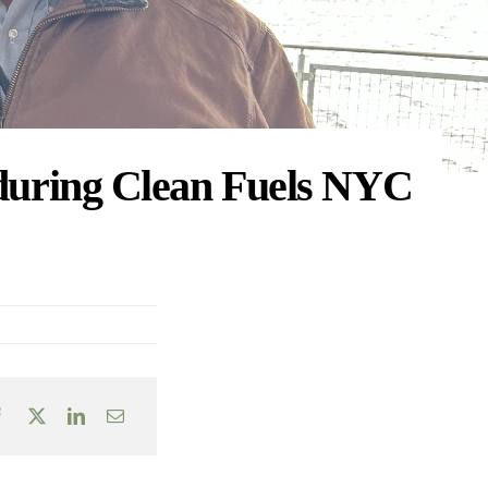
 during Clean Fuels NYC