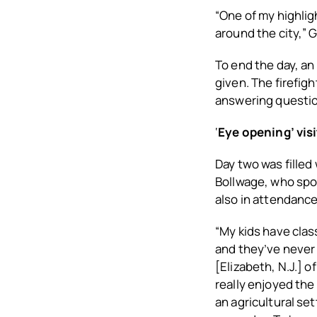
“One of my highlig
around the city,” G
To end the day, an
given. The firefig
answering question
‘
Eye opening’ visi
Day two was filled
Bollwage, who spok
also in attendance
“My kids have class
and they’ve never 
[Elizabeth, N.J.] 
really enjoyed the
an agricultural set