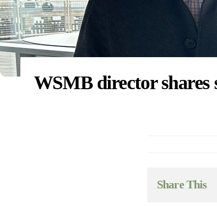
WSMB director shares s
Share This