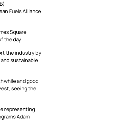
B)
ean Fuels Alliance
Times Square,
f the day.
rt the industry by
l and sustainable
rthwhile and good
west, seeing the
re representing
Programs Adam