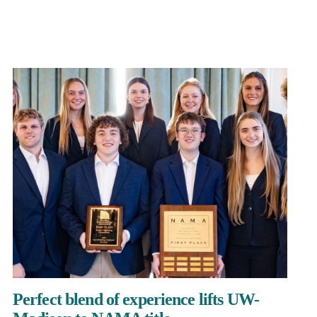
Perfect blend of experience lifts UW-