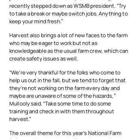
recently stepped down as WSMB president. “Try
to take a break or maybe switch jobs. Anything to
keep your mind fresh.”
Harvest also brings a lot of new faces to the farm
who may be eager to work but not as
knowledgeable as the usual farm crew, which can
create safety issues as well.
“We’re very thankful for the folks who come to
help us out in the fall, but we tend to forget that
they’re not working on the farm every day and
maybe are unaware of some of the hazards,”
Mullooly said. “Take some time to do some
training and check in with them throughout
harvest.”
The overall theme for this year’s National Farm