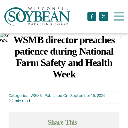
Skip
to
content
WSMB director preaches
patience during National
Farm Safety and Health
Week
Categories:
WSMB
Published On: September 15, 2024
2.4 min read
Share This