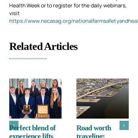
Health Week or to register for the daily webinars,
visit
https://www.necasag.org/nationalfarmsafetyandhea
Related Articles
Perfect blend of
Road worth
experience lifts
traveling: