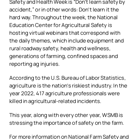
Safety and Health Week is “Don’t learn safety by
accident,” or in other words: Don’t learn it the
hard way. Throughout the week, the National
Education Center for Agricultural Safety is
hosting virtual webinars that correspond with
the daily themes, which include equipment and
rural roadway safety, health and wellness,
generations of farming, confined spaces and
reporting ag injuries.
According to the U.S. Bureau of Labor Statistics,
agriculture is the nation’s riskiest industry. In the
year 2022, 417 agriculture professionals were
killed in agricultural-related incidents.
This year, along with every other year, WSMB is
stressing the importance of safety on the farm.
For more information on National Farm Safety and