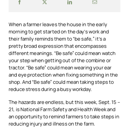
When a farmer leaves the house in the early
morning to get started on the day’s work and
their family reminds them to “be safe,” it’s a
pretty broad expression that encompasses
different meanings. “Be safe” could mean watch
your step when getting out of the combine or
tractor. “Be safe” could mean wearing your ear
and eye protection when fixing something in the
shop. And “Be safe” could mean taking steps to
reduce stress during a busy workday.
The hazards are endless, but this week, Sept. 15 –
21, is National Farm Safety and Health Week and
an opportunity to remind farmers to take steps in
reducing injury and illness on the farm.