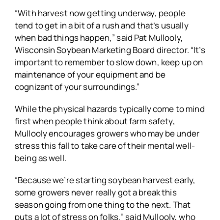
“With harvest now getting underway, people
tend to get in a bit of a rush and that’s usually
when bad things happen,” said Pat Mullooly,
Wisconsin Soybean Marketing Board director. “It’s
important to remember to slow down, keep up on
maintenance of your equipment and be
cognizant of your surroundings.”
While the physical hazards typically come to mind
first when people think about farm safety,
Mullooly encourages growers who may be under
stress this fall to take care of their mental well-
being as well.
“Because we’re starting soybean harvest early,
some growers never really got a break this
season going from one thing to the next. That
puts a lot of stress on folks,” said Mullooly, who