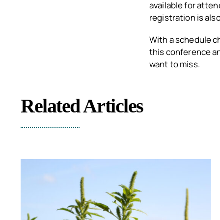
available for atte
registration is als
With a schedule c
this conference an
want to miss.
Related Articles