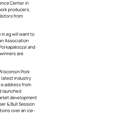
ence Center in
pork producers,
bitors from
n ag will want to
ean Association
‘Porkapalooza’ and
 winners are
Wisconsin Pork
 latest industry
ote address from
nd launched
market development
eer & Bull Session
ions over an ice-