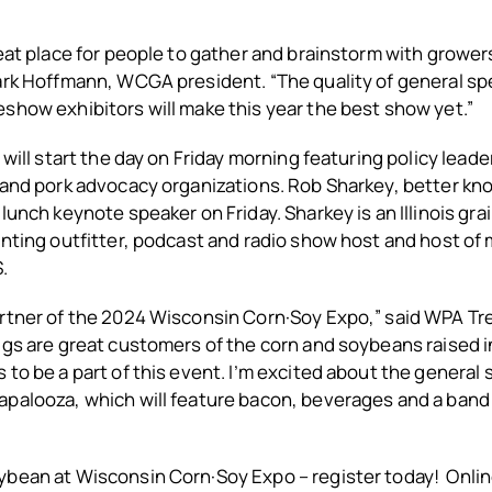
reat place for people to gather and brainstorm with grower
Mark Hoffmann, WCGA president. “The quality of general s
show exhibitors will make this year the best show yet.”
 will start the day on Friday morning featuring policy lead
 and pork advocacy organizations. Rob Sharkey, better kn
lunch keynote speaker on Friday. Sharkey is an Illinois gra
unting outfitter, podcast and radio show host and host of
.
artner of the 2024 Wisconsin Corn·Soy Expo,” said WPA Tr
igs are great customers of the corn and soybeans raised in 
 to be a part of this event. I’m excited about the general 
palooza, which will feature bacon, beverages and a band 
bean at Wisconsin Corn·Soy Expo – register today! Online