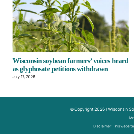
Wisconsin soybean farmers’ voices heard
as glyphosate petitions withdrawn
July 17, 2026
© Copyright 2026 |
Wisconsin S
Me
Disclaimer: This website