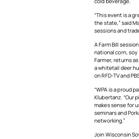
cold beverage.
“This event is a g
the state,” said 
sessions and trade
A Farm Bill session
national corn, soy
Farmer, returns as 
a whitetail deer h
on RFD-TV and PBS
“WPA is a proud p
Klubertanz. “Our p
makes sense for us
seminars and Porka
networking.”
Join Wisconsin Soy