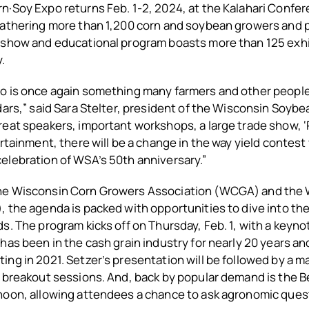
·Soy Expo returns Feb. 1-2, 2024, at the Kalahari Confer
Gathering more than 1,200 corn and soybean growers and 
 show and educational program boasts more than 125 exhi
.
 is once again something many farmers and other people i
dars,” said Sara Stelter, president of the Wisconsin Soyb
reat speakers, important workshops, a large trade show, 
ertainment, there will be a change in the way yield contest
elebration of WSA’s 50th anniversary.”
he Wisconsin Corn Growers Association (WCGA) and the 
 the agenda is packed with opportunities to dive into the
s. The program kicks off on Thursday, Feb. 1, with a keyn
has been in the cash grain industry for nearly 20 years a
ng in 2021. Setzer’s presentation will be followed by a 
 breakout sessions. And, back by popular demand is the B
noon, allowing attendees a chance to ask agronomic quest