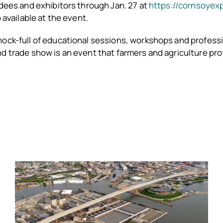
ndees and exhibitors through Jan. 27 at
https://cornsoyex
o available at the event.
hock-full of educational sessions, workshops and profess
d trade show is an event that farmers and agriculture pr