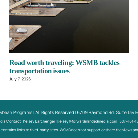
Road worth traveling: WSMB tackles
transportation issues
July 7, 2026
oybean Programs
| All Rights Reserved | 6709 Raymond Rd. Suite 134 
dia Contact: Kelsey Barchenger | kelsey@forwardmindedmedia.com | 507-461-1
 contains links to third-party sites. WSMB does not support or share the views and