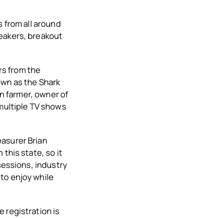
s from all around
peakers, breakout
ers from the
own as the Shark
in farmer, owner of
 multiple TV shows
easurer Brian
this state, so it
sessions, industry
to enjoy while
 registration is