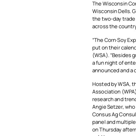
The Wisconsin Corn
Wisconsin Dells. 
the two-day trade
across the country
“The Corn·Soy Expo
put on their calen
(WSA). “Besides g
a fun night of ent
announced and a c
Hosted by WSA, t
Association (WPA),
research and trend
Angie Setzer, who 
Consus Ag Consulti
panel and multiple
on Thursday after