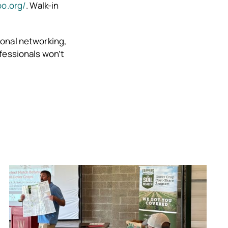
po.org/
. Walk-in
ional networking,
ofessionals won’t