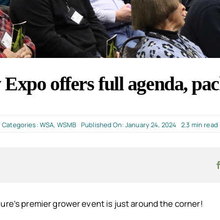
Expo offers full agenda, pac
Categories:
WSA
,
WSMB
Published On: January 24, 2024
2.3 min read
ure’s premier grower event is just around the corner!