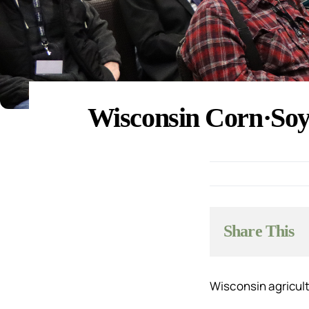
Wisconsin Corn·Soy 
Share This
Wisconsin agricult