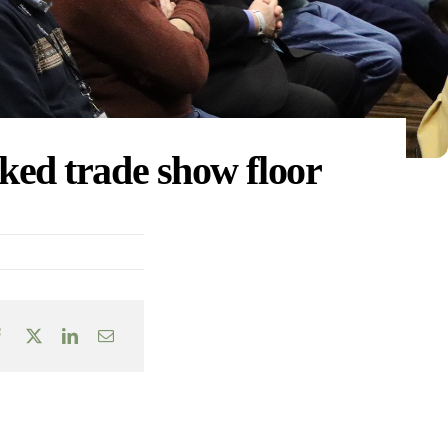
ked trade show floor