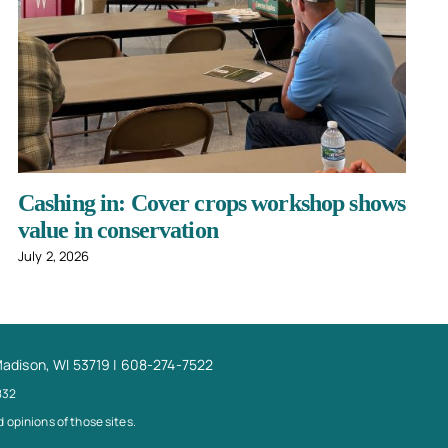
Cashing in: Cover crops workshop shows
value in conservation
July 2, 2026
Madison, WI 53719 | 608-274-7522
832
 opinions of those sites.