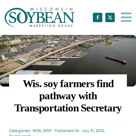
Skip
to
content
Wis. soy farmers find
pathway with
Transportation Secretary
Categories:
WSA
,
WSP
Published On: July 31, 2024