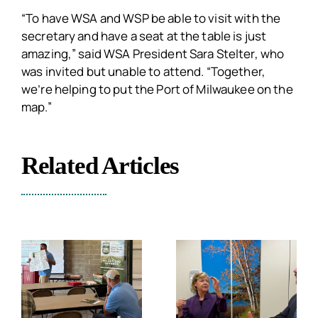
“To have WSA and WSP be able to visit with the
secretary and have a seat at the table is just
amazing,” said WSA President Sara Stelter, who
was invited but unable to attend. “Together,
we’re helping to put the Port of Milwaukee on the
map.”
Related Articles