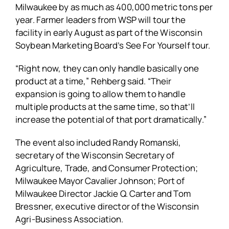
Milwaukee by as much as 400,000 metric tons per
year. Farmer leaders from WSP will tour the
facility in early August as part of the Wisconsin
Soybean Marketing Board’s See For Yourself tour.
“Right now, they can only handle basically one
product at a time,” Rehberg said. “Their
expansion is going to allow them to handle
multiple products at the same time, so that’ll
increase the potential of that port dramatically.”
The event also included Randy Romanski,
secretary of the Wisconsin Secretary of
Agriculture, Trade, and Consumer Protection;
Milwaukee Mayor Cavalier Johnson; Port of
Milwaukee Director Jackie Q. Carter and Tom
Bressner, executive director of the Wisconsin
Agri-Business Association.