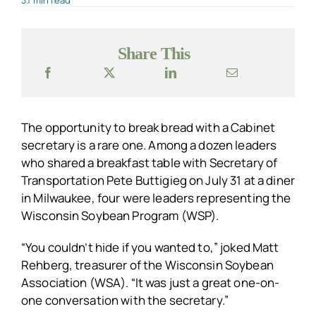
3.1 min read
Share This
The opportunity to break bread with a Cabinet
secretary is a rare one. Among a dozen leaders
who shared a breakfast table with Secretary of
Transportation Pete Buttigieg on July 31 at a diner
in Milwaukee, four were leaders representing the
Wisconsin Soybean Program (WSP).
“You couldn’t hide if you wanted to,” joked Matt
Rehberg, treasurer of the Wisconsin Soybean
Association (WSA). “It was just a great one-on-
one conversation with the secretary.”