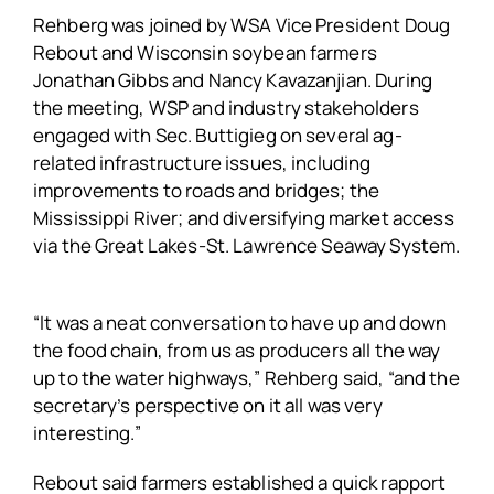
Rehberg was joined by WSA Vice President Doug
Rebout and Wisconsin soybean farmers
Jonathan Gibbs and Nancy Kavazanjian. During
the meeting, WSP and industry stakeholders
engaged with Sec. Buttigieg on several ag-
related infrastructure issues, including
improvements to roads and bridges; the
Mississippi River; and diversifying market access
via the Great Lakes-St. Lawrence Seaway System.
“It was a neat conversation to have up and down
the food chain, from us as producers all the way
up to the water highways,” Rehberg said, “and the
secretary’s perspective on it all was very
interesting.”
Rebout said farmers established a quick rapport