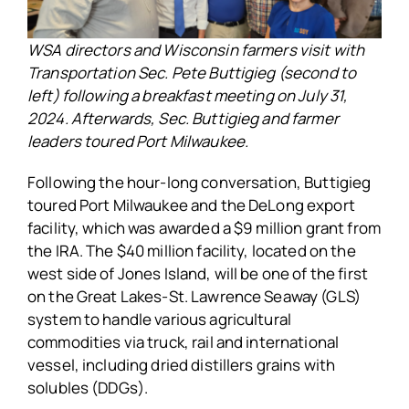
WSA directors and Wisconsin farmers visit with
Transportation Sec. Pete Buttigieg (second to
left) following a breakfast meeting on July 31,
2024. Afterwards, Sec. Buttigieg and farmer
leaders toured Port Milwaukee.
Following the hour-long conversation, Buttigieg
toured Port Milwaukee and the DeLong export
facility, which was awarded a $9 million grant from
the IRA. The $40 million facility, located on the
west side of Jones Island, will be one of the first
on the Great Lakes-St. Lawrence Seaway (GLS)
system to handle various agricultural
commodities via truck, rail and international
vessel, including dried distillers grains with
solubles (DDGs).