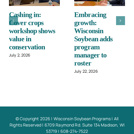
Cashing in:
Embracing
Cover crops
growth:
workshop shows
Wisconsin
value in
Soybean adds
conservation
program
manager to
July 2, 2026
roster
July 22, 2026
© Copyright 2026 |
Wisconsin Soybean Programs
| All
Rights Reserved | 6709 Raymond Rd. Suite 134 Madison, WI
53719 | 608-274-7522