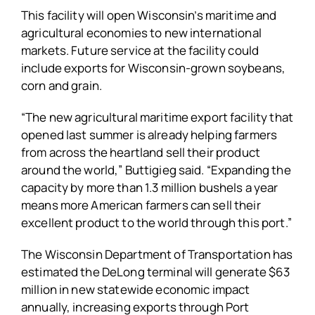
This facility will open Wisconsin’s maritime and
agricultural economies to new international
markets. Future service at the facility could
include exports for Wisconsin-grown soybeans,
corn and grain.
“The new agricultural maritime export facility that
opened last summer is already helping farmers
from across the heartland sell their product
around the world,” Buttigieg said. “Expanding the
capacity by more than 1.3 million bushels a year
means more American farmers can sell their
excellent product to the world through this port.”
The Wisconsin Department of Transportation has
estimated the DeLong terminal will generate $63
million in new statewide economic impact
annually, increasing exports through Port