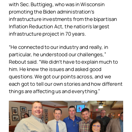
with Sec. Buttigieg, who was in Wisconsin
promoting the Biden administration’s
infrastructure investments from the bipartisan
Inflation Reduction Act, the nation’s largest
infrastructure project in 70 years.
“He connected to our industry and really, in
particular, he understood our challenges,”
Rebout said. “We didn’t have to explain much to
him. He knew the issues and asked good
questions. We got our points across, and we
each got to tell our own stories and how different
things are affecting us and everything.”